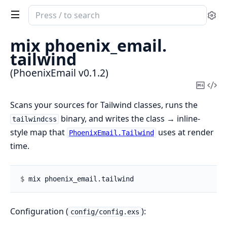
Search
Se
documentation
of
mix phoenix_email.
PhoenixEmail
tailwind
(PhoenixEmail v0.1.2)
Copy
Vi
Mark
Sou
Scans your sources for Tailwind classes, runs the
binary, and writes the class → inline-
tailwindcss
style map that
uses at render
PhoenixEmail.Tailwind
time.
$ 
Configuration (
):
config/config.exs