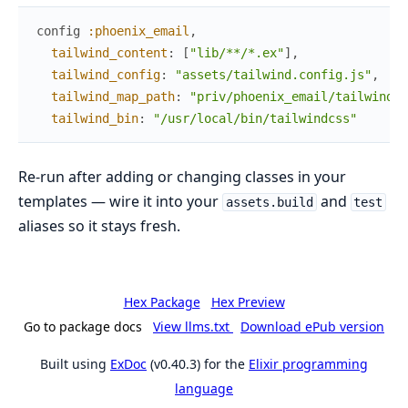
config
:phoenix_email
,
tailwind_content
:
[
"lib/**/*.ex"
]
,
tailwind_config
:
"assets/tailwind.config.js"
,
#
tailwind_map_path
:
"priv/phoenix_email/tailwind.m
tailwind_bin
:
"/usr/local/bin/tailwindcss"
#
Re-run after adding or changing classes in your
templates — wire it into your
and
assets.build
test
aliases so it stays fresh.
Hex Package
Hex Preview
Go to package docs
View llms.txt
Download ePub version
Built using
ExDoc
(v0.40.3) for the
Elixir programming
language