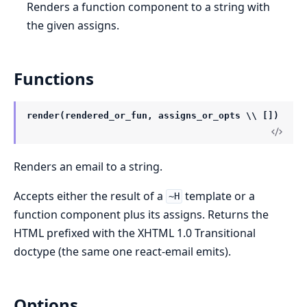
Renders a function component to a string with
the given assigns.
Functions
render(rendered_or_fun, assigns_or_opts \\ [])
Renders an email to a string.
Accepts either the result of a
template or a
~H
function component plus its assigns. Returns the
HTML prefixed with the XHTML 1.0 Transitional
doctype (the same one react-email emits).
Options