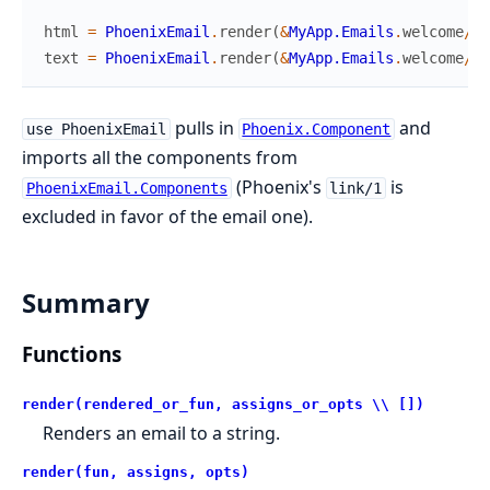
html
=
PhoenixEmail
.
render
(
&
MyApp.Emails
.
welcome
/
1
,
text
=
PhoenixEmail
.
render
(
&
MyApp.Emails
.
welcome
/
1
,
pulls in
and
use PhoenixEmail
Phoenix.Component
imports all the components from
(Phoenix's
is
PhoenixEmail.Components
link/1
excluded in favor of the email one).
Summary
Functions
render(rendered_or_fun, assigns_or_opts \\ [])
Renders an email to a string.
render(fun, assigns, opts)