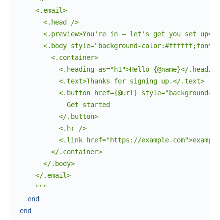
    <.email>

      <.head />

      <.preview>You're in — let's get you set up</.
      <.body style="background-color:#ffffff;font-f
        <.container>

          <.heading as="h1">Hello {@name}</.heading
          <.text>Thanks for signing up.</.text>

          <.button href={@url} style="background-co
            Get started

          </.button>

          <.hr />

          <.link href="https://example.com">example
        </.container>

      </.body>

    </.email>

    """
end
end