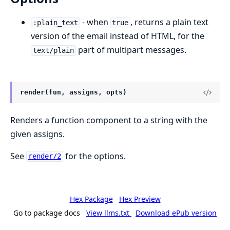
- when
, returns a plain text
:plain_text
true
version of the email instead of HTML, for the
part of multipart messages.
text/plain
render(fun, assigns, opts)
Renders a function component to a string with the
given assigns.
See
for the options.
render/2
Hex Package
Hex Preview
Go to package docs
View llms.txt
Download ePub version