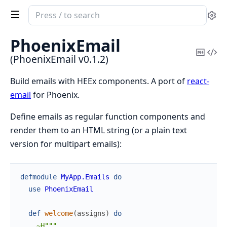
Search
Se
documentation
of
PhoenixEmail
PhoenixEmail
Copy
Vi
(PhoenixEmail v0.1.2)
Mark
Sou
Build emails with HEEx components. A port of
react-
email
for Phoenix.
Define emails as regular function components and
render them to an HTML string (or a plain text
version for multipart emails):
defmodule
MyApp.Emails
do
use
PhoenixEmail
def
welcome
(
assigns
)
do
~H"""
